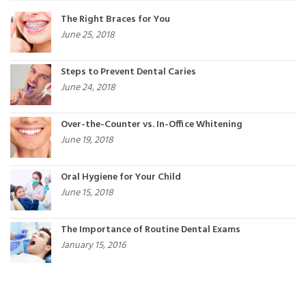
The Right Braces for You
June 25, 2018
Steps to Prevent Dental Caries
June 24, 2018
Over-the-Counter vs. In-Office Whitening
June 19, 2018
Oral Hygiene for Your Child
June 15, 2018
The Importance of Routine Dental Exams
January 15, 2016