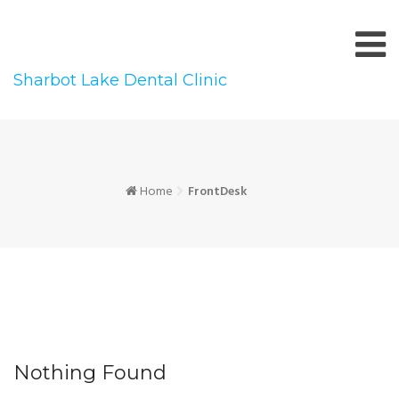
Skip
to
content
Sharbot Lake Dental Clinic
Home
FrontDesk
Nothing Found