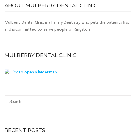
ABOUT MULBERRY DENTAL CLINIC
Mulberry Dental Clinic is a Family Dentistry who puts the patients first
and is committed to serve people of Kingston.
MULBERRY DENTAL CLINIC
Search
for:
RECENT POSTS