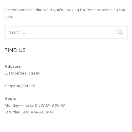
It seems we can’t find what you’re looking for. Perhaps searching can
help.
Search
for:
FIND US
Address
351 Montreal Street
Kingston, Ontario
Hours
Monday—Friday: 9:00AM–8:00PM
Saturday : 9:00AM–2:00PM