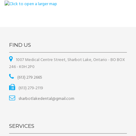
FIND US
1007 Medical Centre Street, Sharbot Lake, Ontario - BO BOX
246 - K0H 2P0
(613) 279 2665
(613) 279-2119
sharbotlakedental@gmail.com
SERVICES