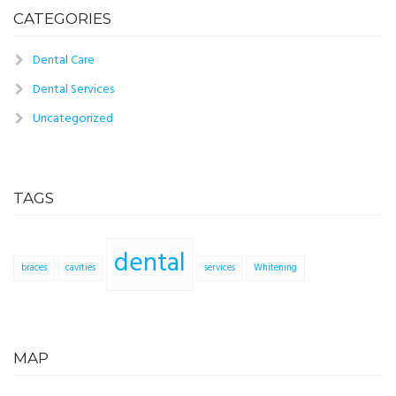
CATEGORIES
Dental Care
Dental Services
Uncategorized
TAGS
dental
braces
cavities
services
Whitening
MAP