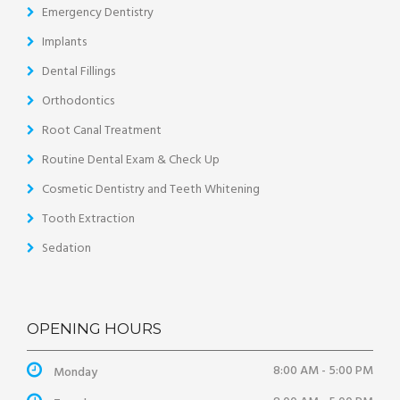
Emergency Dentistry
Implants
Dental Fillings
Orthodontics
Root Canal Treatment
Routine Dental Exam & Check Up
Cosmetic Dentistry and Teeth Whitening
Tooth Extraction
Sedation
OPENING HOURS
8:00 AM - 5:00 PM
Monday