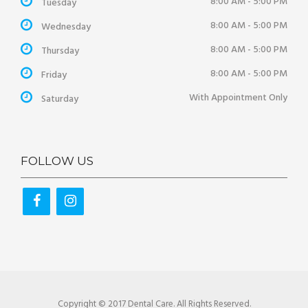
8:00 AM - 5:00 PM
Tuesday
8:00 AM - 5:00 PM
Wednesday
8:00 AM - 5:00 PM
Thursday
8:00 AM - 5:00 PM
Friday
With Appointment Only
Saturday
FOLLOW US
Copyright © 2017 Dental Care. All Rights Reserved.